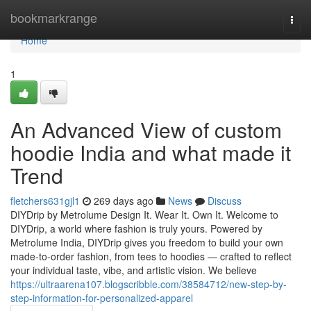
Home
bookmarkrange
Togg
navi
Home
1
An Advanced View of custom
hoodie India and what made it
Trend
fletchers631gjl1
269 days ago
News
Discuss
DIYDrip by Metrolume Design It. Wear It. Own It. Welcome to
DIYDrip, a world where fashion is truly yours. Powered by
Metrolume India, DIYDrip gives you freedom to build your own
made-to-order fashion, from tees to hoodies — crafted to reflect
your individual taste, vibe, and artistic vision. We believe
https://ultraarena107.blogscribble.com/38584712/new-step-by-
step-information-for-personalized-apparel