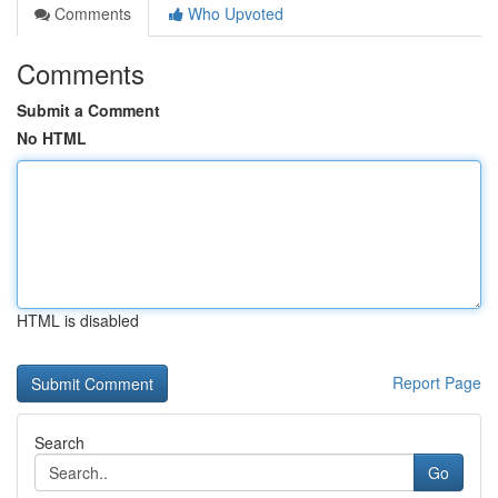
Comments
Who Upvoted
Comments
Submit a Comment
No HTML
HTML is disabled
Report Page
Search
Go