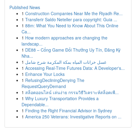
Published News
1
Construction Companies Near Me the Riyadh Re...
1
Transferir Saldo Neteller para copyright: Guia ...
1
88m: What You Need to Know About This Online
Ca...
1
How modern approaches are changing the
landscap...
1
DE88 – Cổng Game Đổi Thưởng Uy Tín, Đăng Ký
Nha...
1
غسل خزانات المياه بمكة المكرمة شرح شامل
1
Accessing Real-Time Futures Data: A Developer's...
1
Enhance Your Locks
1
RefusingDecliningDenying The
RequestQueryDemand
1
สล็อตออนไลน์ เล่นง่าย กรรมวิธีวิเคราะห์สล็อตเพื...
1
Why Luxury Transportation Provides a
Dependable...
1
Finding the Right Financial Advisor in Sydney
1
America 250 Veterans: Investigative Reports on ...