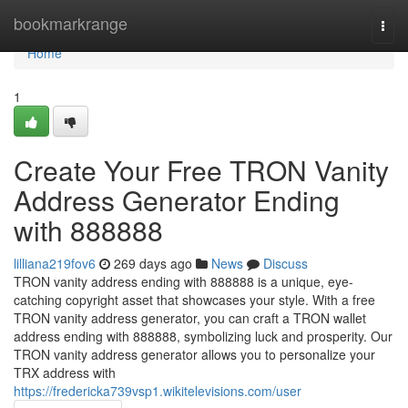
Home
bookmarkrange
Togg
navi
Home
1
Create Your Free TRON Vanity
Address Generator Ending
with 888888
lilliana219fov6
269 days ago
News
Discuss
TRON vanity address ending with 888888 is a unique, eye-
catching copyright asset that showcases your style. With a free
TRON vanity address generator, you can craft a TRON wallet
address ending with 888888, symbolizing luck and prosperity. Our
TRON vanity address generator allows you to personalize your
TRX address with
https://fredericka739vsp1.wikitelevisions.com/user