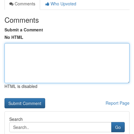
Comments
Who Upvoted
Comments
Submit a Comment
No HTML
HTML is disabled
Report Page
Search
Go