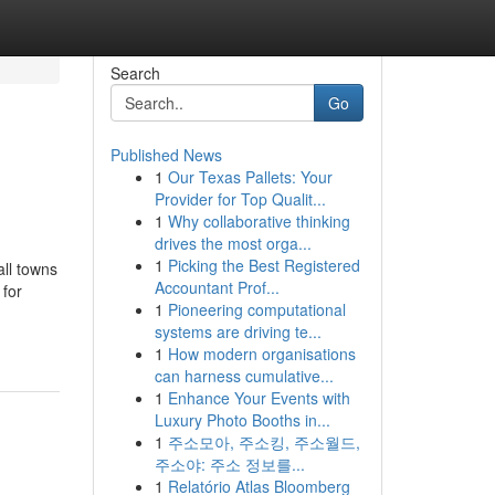
Search
Go
Published News
1
Our Texas Pallets: Your
Provider for Top Qualit...
1
Why collaborative thinking
drives the most orga...
1
Picking the Best Registered
all towns
Accountant Prof...
 for
1
Pioneering computational
systems are driving te...
1
How modern organisations
can harness cumulative...
1
Enhance Your Events with
Luxury Photo Booths in...
1
주소모아, 주소킹, 주소월드,
주소야: 주소 정보를...
1
Relatório Atlas Bloomberg