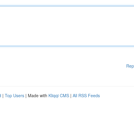
Rep
d
|
Top Users
| Made with
Kliqqi CMS
|
All RSS Feeds