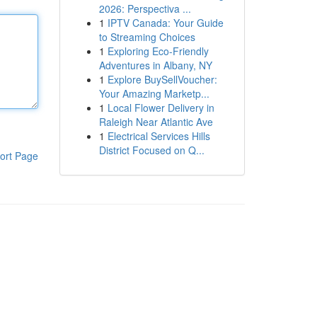
2026: Perspectiva ...
1
IPTV Canada: Your Guide
to Streaming Choices
1
Exploring Eco-Friendly
Adventures in Albany, NY
1
Explore BuySellVoucher:
Your Amazing Marketp...
1
Local Flower Delivery in
Raleigh Near Atlantic Ave
1
Electrical Services Hills
District Focused on Q...
ort Page