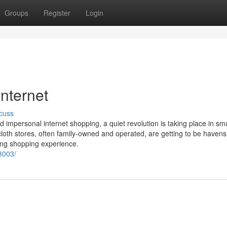
Groups
Register
Login
internet
cuss
impersonal internet shopping, a quiet revolution is taking place in sm
loth stores, often family-owned and operated, are getting to be havens
ing shopping experience.
8003/