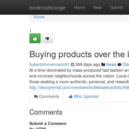
Home
bookmarkrange
Home
New
Submit
Home
1
Buying products over the 
hubertzimmermann91
269 days ago
News
Dis
At a time dominated by mass-produced fast fashion and 
and concrete neighborhoods across the nation. Local c
those seeking a more authentic, personal, and reward
http://decoyrental.com/members/knifebeat6/activity/99
Comments
Who Upvoted
Comments
Submit a Comment