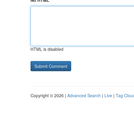
No HTML
HTML is disabled
Copyright © 2026 |
Advanced Search
|
Live
|
Tag Clou