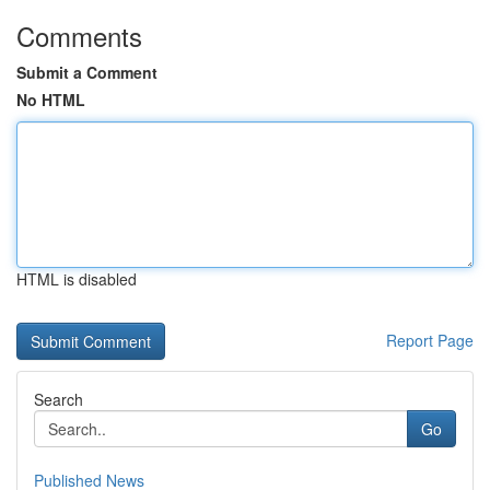
Comments
Submit a Comment
No HTML
HTML is disabled
Report Page
Search
Go
Published News