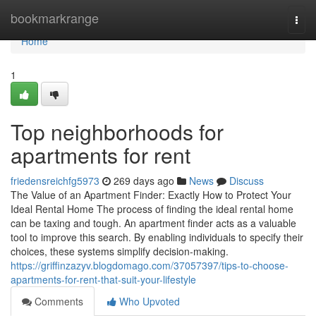
Home
bookmarkrange
Togg
navi
Home
1
Top neighborhoods for
apartments for rent
friedensreichfg5973
269 days ago
News
Discuss
The Value of an Apartment Finder: Exactly How to Protect Your
Ideal Rental Home The process of finding the ideal rental home
can be taxing and tough. An apartment finder acts as a valuable
tool to improve this search. By enabling individuals to specify their
choices, these systems simplify decision-making.
https://griffinzazyv.blogdomago.com/37057397/tips-to-choose-
apartments-for-rent-that-suit-your-lifestyle
Comments
Who Upvoted