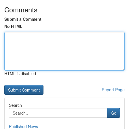
Comments
Submit a Comment
No HTML
HTML is disabled
Report Page
Search
Go
Published News