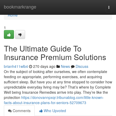
Home
bookmarkrange
Togg
navi
Home
1
The Ultimate Guide To
Insurance Premium Solutions
brianh411wlb4
270 days ago
News
Discuss
On the subject of looking after ourselves, we often contemplate
feeding on appropriate, performing exercises, and acquiring
sufficient sleep. But have you at any time stopped to consider how
unpredictable everyday living may be? That’s where by Complete
Well being Insurance Remedies arrive into play. They’re like the
protection
https://donovannpxqr.tribunablog.com/little-known-
facts-about-insurance-plans-for-seniors-52709673
Comments
Who Upvoted