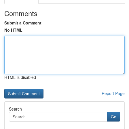
Comments
Submit a Comment
No HTML
HTML is disabled
Report Page
Search
Go