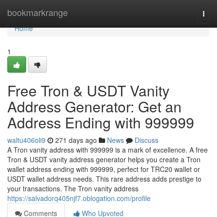
Home
bookmarkrange
Togg
navi
Home
1
Free Tron & USDT Vanity
Address Generator: Get an
Address Ending with 999999
waltu406oli9
271 days ago
News
Discuss
A Tron vanity address with 999999 is a mark of excellence. A free
Tron & USDT vanity address generator helps you create a Tron
wallet address ending with 999999, perfect for TRC20 wallet or
USDT wallet address needs. This rare address adds prestige to
your transactions. The Tron vanity address
https://salvadorq405njf7.oblogation.com/profile
Comments
Who Upvoted