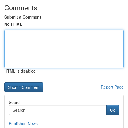
Comments
Submit a Comment
No HTML
HTML is disabled
Report Page
Search
Go
Published News