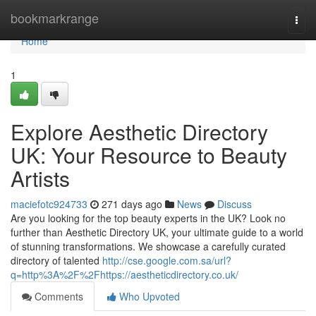
Home
bookmarkrange
Togg
navi
Home
1
Explore Aesthetic Directory
UK: Your Resource to Beauty
Artists
maciefotc924733
271 days ago
News
Discuss
Are you looking for the top beauty experts in the UK? Look no
further than Aesthetic Directory UK, your ultimate guide to a world
of stunning transformations. We showcase a carefully curated
directory of talented
http://cse.google.com.sa/url?
q=http%3A%2F%2Fhttps://aestheticdirectory.co.uk/
Comments
Who Upvoted