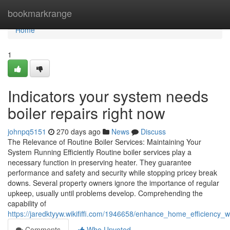
Home
bookmarkrange
Home
1
Indicators your system needs
boiler repairs right now
johnpq5151
270 days ago
News
Discuss
The Relevance of Routine Boiler Services: Maintaining Your
System Running Efficiently Routine boiler services play a
necessary function in preserving heater. They guarantee
performance and safety and security while stopping pricey break
downs. Several property owners ignore the importance of regular
upkeep, usually until problems develop. Comprehending the
capability of
https://jaredktyyw.wikififfi.com/1946658/enhance_home_efficiency_w
Comments
Who Upvoted