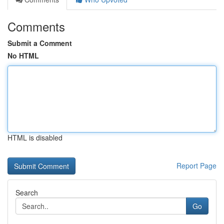
Comments
Submit a Comment
No HTML
HTML is disabled
Report Page
Search
Go