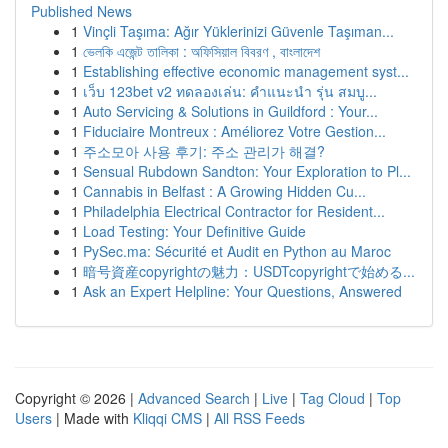
Published News
1
Vinçli Taşıma: Ağır Yüklerinizi Güvenle Taşıman...
1
ভেলকি এজেন্ট তালিকা : অফিসিয়াল বিবরণ , বাংলাদেশ
1
Establishing effective economic management syst...
1
เว็บ 123bet v2 ทดลองเล่น: คำแนะนำ รุ่น สมบู...
1
Auto Servicing & Solutions in Guildford : Your...
1
Fiduciaire Montreux : Améliorez Votre Gestion...
1
주소모아 사용 후기: 주소 관리가 해결?
1
Sensual Rubdown Sandton: Your Exploration to Pl...
1
Cannabis in Belfast : A Growing Hidden Cu...
1
Philadelphia Electrical Contractor for Resident...
1
Load Testing: Your Definitive Guide
1
PySec.ma: Sécurité et Audit en Python au Maroc
1
暗号資産copyrightの魅力：USDTcopyrightで始める...
1
Ask an Expert Helpline: Your Questions, Answered
Copyright © 2026 |
Advanced Search
|
Live
|
Tag Cloud
|
Top
Users
| Made with
Kliqqi CMS
|
All RSS Feeds