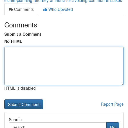
estate-planning-attorney-amherst-for-avoiding-common-mistakes
Comments
Who Upvoted
Comments
Submit a Comment
No HTML
HTML is disabled
Report Page
Search
Go