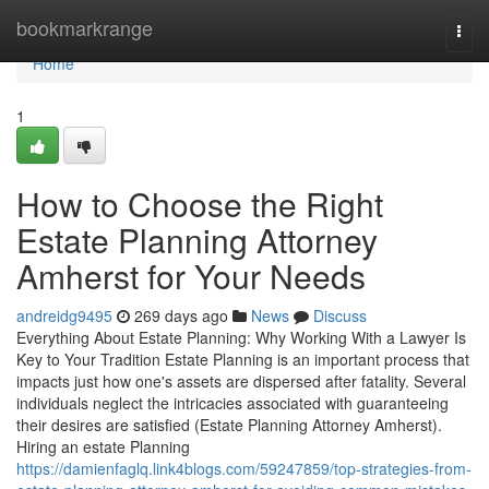
Home
bookmarkrange
Togg
navi
Home
1
How to Choose the Right
Estate Planning Attorney
Amherst for Your Needs
andreidg9495
269 days ago
News
Discuss
Everything About Estate Planning: Why Working With a Lawyer Is
Key to Your Tradition Estate Planning is an important process that
impacts just how one's assets are dispersed after fatality. Several
individuals neglect the intricacies associated with guaranteeing
their desires are satisfied (Estate Planning Attorney Amherst).
Hiring an estate Planning
https://damienfaglq.link4blogs.com/59247859/top-strategies-from-