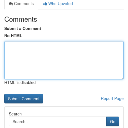
Comments
Who Upvoted
Comments
Submit a Comment
No HTML
HTML is disabled
Report Page
Search
Go