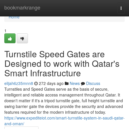
Home
bookmarkrange
Togg
navi
Home
1
Turnstile Speed Gates are
Designed to work with Qatar's
Smart Infrastructure
elijah6z35mnn8
272 days ago
News
Discuss
Turnstiles and Speed Gates serve as the basis of secure,
intelligent and reliable access management throughout Qatar. It
doesn't matter if it's a tripod turnstile gate, full height turnstile and
swing barrier gate the devices provide the security and advanced
features required for the modern infrastructure of today.
https://www.expediteiot.com/smart-turnstile-system-in-saudi-qatar-
and-oman/