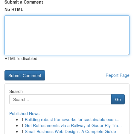
Submit a Comment
No HTML
HTML is disabled
Report Page
Search
Go
Published News
1
Building robust frameworks for sustainable econ...
1
Get Refreshments via a Railway at Gudur Rly Tra...
1
Small Business Web Design : A Complete Guide