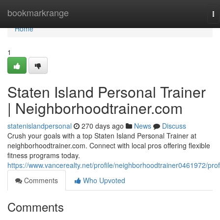
Home
bookmarkrange
To
na
Home
1
Staten Island Personal Trainer
| Neighborhoodtrainer.com
statenislandpersonal
270 days ago
News
Discuss
Crush your goals with a top Staten Island Personal Trainer at
neighborhoodtrainer.com. Connect with local pros offering flexible
fitness programs today.
https://www.vancerealty.net/profile/neighborhoodtrainer0461972/prof
Comments
Who Upvoted
Comments