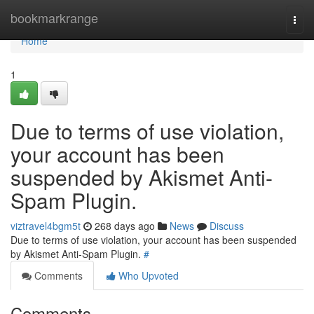
Home
bookmarkrange
Togg
navi
Home
1
Due to terms of use violation,
your account has been
suspended by Akismet Anti-
Spam Plugin.
viztravel4bgm5t
268 days ago
News
Discuss
Due to terms of use violation, your account has been suspended
by Akismet Anti-Spam Plugin.
#
Comments
Who Upvoted
Comments