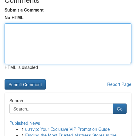
Submit a Comment
No HTML
HTML is disabled
Report Page
Search
Go
Published News
1
u31vip: Your Exclusive VIP Promotion Guide
1
Finding the Most Trusted Mattress Stores in the...