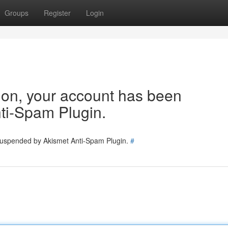
Groups
Register
Login
tion, your account has been
ti-Spam Plugin.
 suspended by Akismet Anti-Spam Plugin.
#