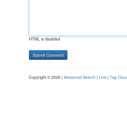
HTML is disabled
Copyright © 2026 |
Advanced Search
|
Live
|
Tag Clou