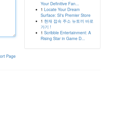
Your Definitive Fan...
1
Locate Your Dream
Surface: SI's Premier Store
1
현재 접속 주소 뉴토끼 바로
가기 !
1
Scribble Entertainment: A
Rising Star in Game D...
ort Page