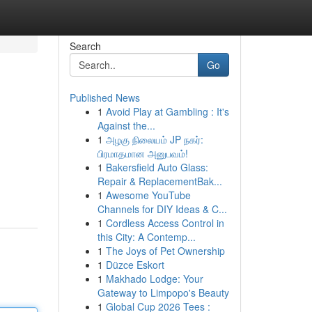
Search
Go
Published News
1
Avoid Play at Gambling : It's
Against the...
1
அழகு நிலையம் JP நகர்:
பிரமாதமான அனுபவம்!
1
Bakersfield Auto Glass:
Repair & ReplacementBak...
1
Awesome YouTube
Channels for DIY Ideas & C...
1
Cordless Access Control in
this City: A Contemp...
1
The Joys of Pet Ownership
1
Düzce Eskort
1
Makhado Lodge: Your
Gateway to Limpopo's Beauty
1
Global Cup 2026 Tees :