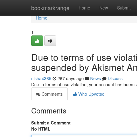
Home
bookmarkrange
Home
New
Submit
Home
1
Due to terms of use viola
suspended by Akismet An
nisha4365
267 days ago
News
Discuss
Due to terms of use violation, your account has been
Comments
Who Upvoted
Comments
Submit a Comment
No HTML