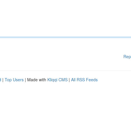
Rep
d
|
Top Users
| Made with
Kliqqi CMS
|
All RSS Feeds