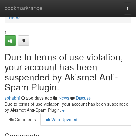
Home
bookmarkrange
Togg
navi
Home
1
Due to terms of use violation,
your account has been
suspended by Akismet Anti-
Spam Plugin.
sbhabhf
268 days ago
News
Discuss
Due to terms of use violation, your account has been suspended
by Akismet Anti-Spam Plugin.
#
Comments
Who Upvoted
Comments