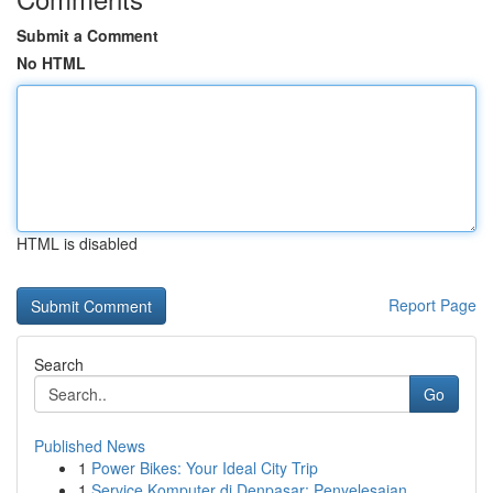
Submit a Comment
No HTML
HTML is disabled
Report Page
Search
Go
Published News
1
Power Bikes: Your Ideal City Trip
1
Service Komputer di Denpasar: Penyelesaian