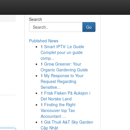
Search
Go
Published News
1
Smart IPTV: Le Guide
Complet pour un guide
comp...
1
Grow Greener: Your
Organic Gardening Guide
1
My Response to Your
Request Regarding
Sensitive...
1
Frisk Fisken På Auksjon i
Det Norske Land
1
Finding the Right
Vancouver top Tax
Accountant ...
1
Giá Thuê A&T Sky Garden
Cập Nhật