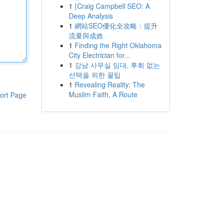
1
{Craig Campbell SEO: A
Deep Analysis
1
網站SEO優化全攻略：提升
流量與成效
1
Finding the Right Oklahoma
City Electrician for...
1
강남 사무실 임대, 후회 없는
선택을 위한 꿀팁
1
Revealing Reality: The
Muslim Faith, A Route
ort Page