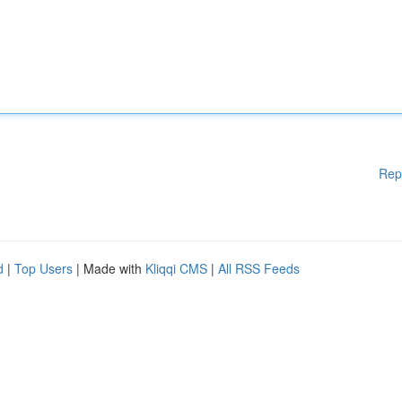
Rep
d
|
Top Users
| Made with
Kliqqi CMS
|
All RSS Feeds