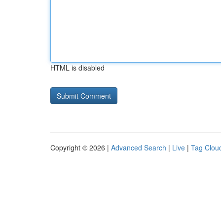
HTML is disabled
Copyright © 2026 |
Advanced Search
|
Live
|
Tag Clou