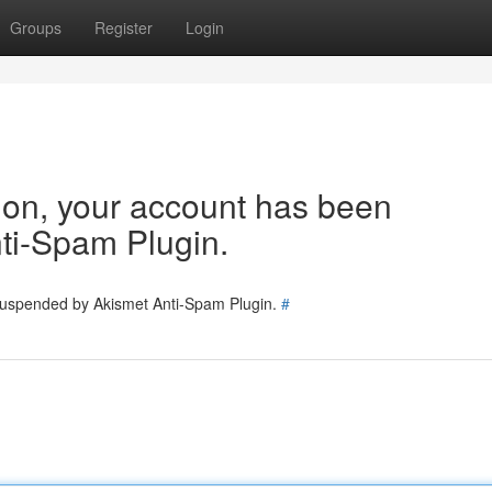
Groups
Register
Login
tion, your account has been
ti-Spam Plugin.
 suspended by Akismet Anti-Spam Plugin.
#