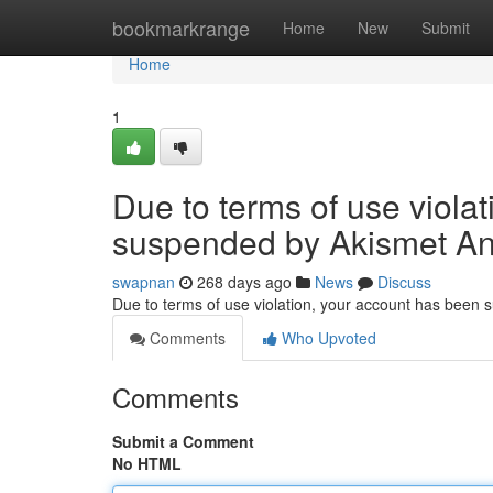
Home
bookmarkrange
Home
New
Submit
Home
1
Due to terms of use viola
suspended by Akismet An
swapnan
268 days ago
News
Discuss
Due to terms of use violation, your account has been
Comments
Who Upvoted
Comments
Submit a Comment
No HTML