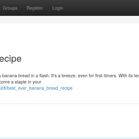
Groups
Register
Login
ecipe
banana bread in a flash. It's a breeze, even for first-timers. With its t
ecome a staple in your
5628/best_ever_banana_bread_recipe