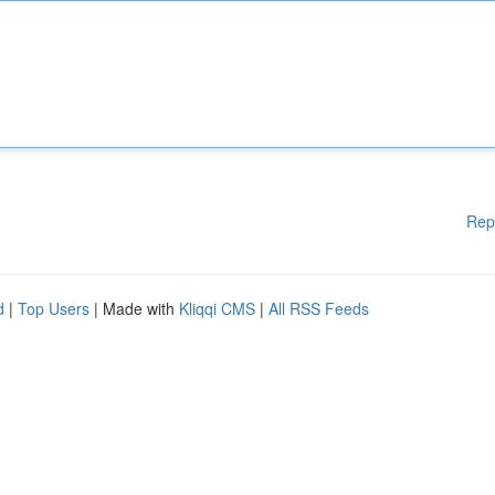
Rep
d
|
Top Users
| Made with
Kliqqi CMS
|
All RSS Feeds