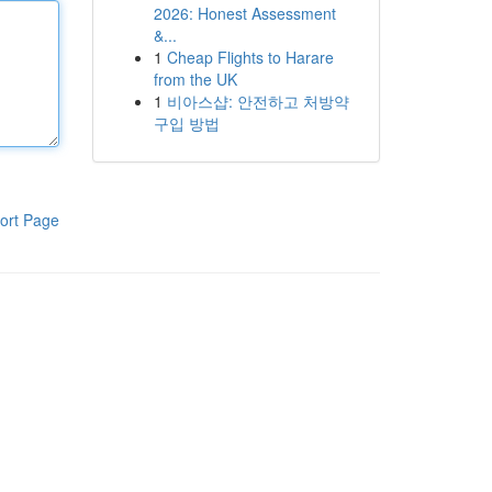
2026: Honest Assessment
&...
1
Cheap Flights to Harare
from the UK
1
비아스샵: 안전하고 처방약
구입 방법
ort Page