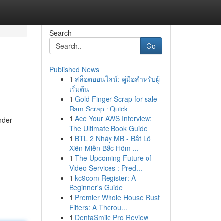
Search
Go
Published News
1
สล็อตออนไลน์: คู่มือสำหรับผู้
เริ่มต้น
1
Gold Finger Scrap for sale
Ram Scrap : Quick ...
1
Ace Your AWS Interview:
ender
The Ultimate Book Guide
1
BTL 2 Nháy MB - Bắt Lô
Xiên Miền Bắc Hôm ...
1
The Upcoming Future of
Video Services : Pred...
1
kc9com Register: A
Beginner's Guide
1
Premier Whole House Rust
Filters: A Thorou...
1
DentaSmile Pro Review