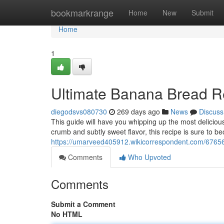
Home
bookmarkrange
Home
New
Submit
Home
1
Ultimate Banana Bread R
diegodsvs080730
269 days ago
News
Discuss
This guide will have you whipping up the most delicious 
crumb and subtly sweet flavor, this recipe is sure to b
https://umarveed405912.wikicorrespondent.com/676
Comments
Who Upvoted
Comments
Submit a Comment
No HTML