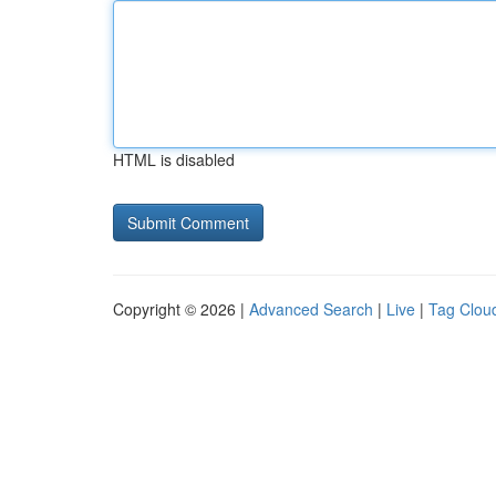
HTML is disabled
Copyright © 2026 |
Advanced Search
|
Live
|
Tag Clou