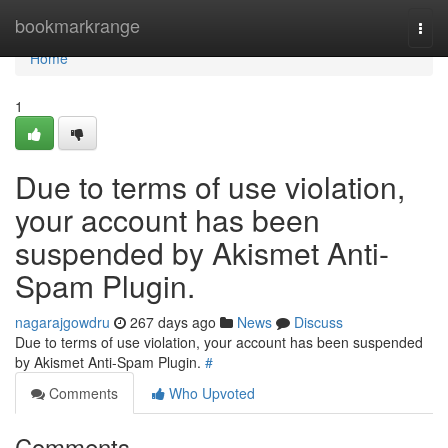
Home
bookmarkrange
Togg
navi
Home
1
Due to terms of use violation,
your account has been
suspended by Akismet Anti-
Spam Plugin.
nagarajgowdru
267 days ago
News
Discuss
Due to terms of use violation, your account has been suspended
by Akismet Anti-Spam Plugin.
#
Comments
Who Upvoted
Comments