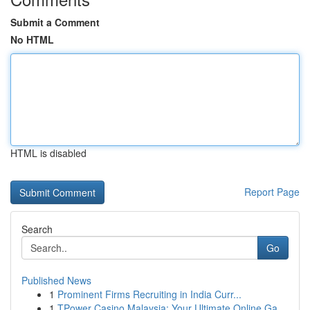
Submit a Comment
No HTML
HTML is disabled
Report Page
Search
Go
Published News
1
Prominent Firms Recruiting in India Curr...
1
TPower Casino Malaysia: Your Ultimate Online Ga...