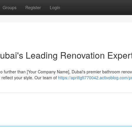
Groups
Register
Login
ubai's Leading Renovation Exper
o further than [Your Company Name], Dubai's premier bathroom renov
 reflect your style. Our team of
https://apriltgfi770042.activoblog.com/pr