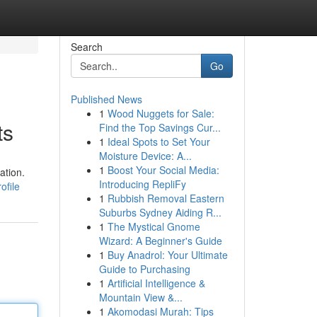
Search
Go
Published News
1
Wood Nuggets for Sale:
ts
Find the Top Savings Cur...
1
Ideal Spots to Set Your
Moisture Device: A...
1
Boost Your Social Media:
ation.
Introducing RepliFy
ofile
1
Rubbish Removal Eastern
Suburbs Sydney Aiding R...
1
The Mystical Gnome
Wizard: A Beginner's Guide
1
Buy Anadrol: Your Ultimate
Guide to Purchasing
1
Artificial Intelligence &
Mountain View &...
1
Akomodasi Murah: Tips