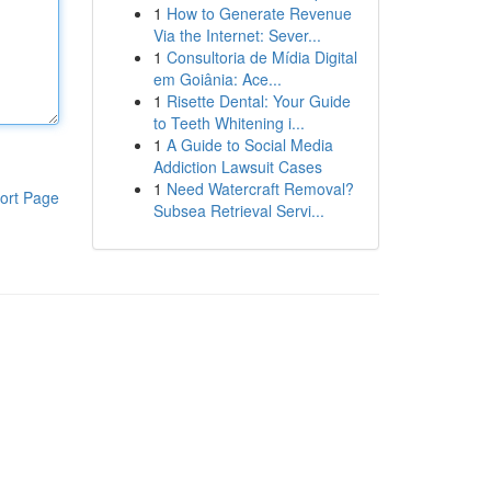
1
How to Generate Revenue
Via the Internet: Sever...
1
Consultoria de Mídia Digital
em Goiânia: Ace...
1
Risette Dental: Your Guide
to Teeth Whitening i...
1
A Guide to Social Media
Addiction Lawsuit Cases
1
Need Watercraft Removal?
ort Page
Subsea Retrieval Servi...