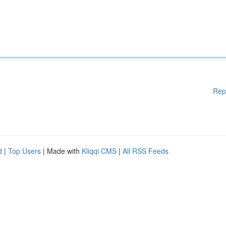
Rep
d
|
Top Users
| Made with
Kliqqi CMS
|
All RSS Feeds