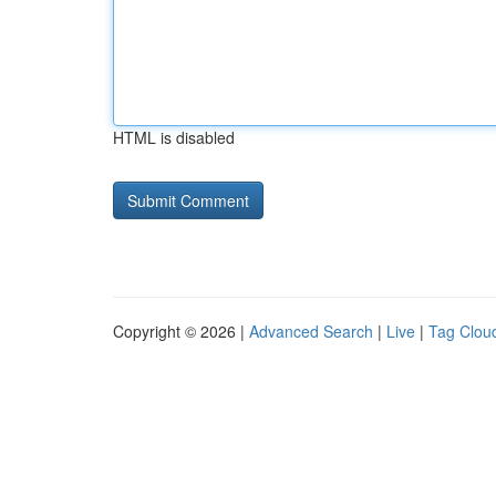
HTML is disabled
Copyright © 2026 |
Advanced Search
|
Live
|
Tag Clou