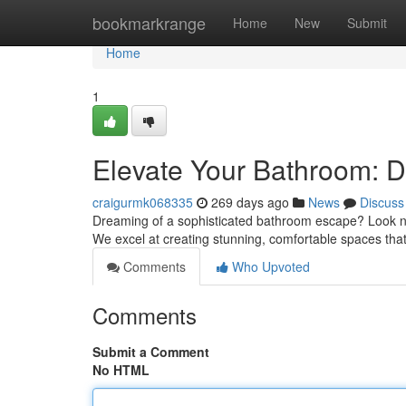
Home
bookmarkrange
Home
New
Submit
Home
1
Elevate Your Bathroom: D
craigurmk068335
269 days ago
News
Discuss
Dreaming of a sophisticated bathroom escape? Look n
We excel at creating stunning, comfortable spaces that
Comments
Who Upvoted
Comments
Submit a Comment
No HTML