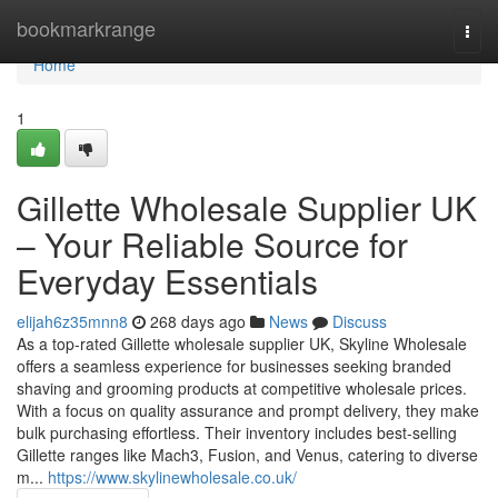
Home
bookmarkrange
Togg
navi
Home
1
Gillette Wholesale Supplier UK
– Your Reliable Source for
Everyday Essentials
elijah6z35mnn8
268 days ago
News
Discuss
As a top-rated Gillette wholesale supplier UK, Skyline Wholesale
offers a seamless experience for businesses seeking branded
shaving and grooming products at competitive wholesale prices.
With a focus on quality assurance and prompt delivery, they make
bulk purchasing effortless. Their inventory includes best-selling
Gillette ranges like Mach3, Fusion, and Venus, catering to diverse
m...
https://www.skylinewholesale.co.uk/