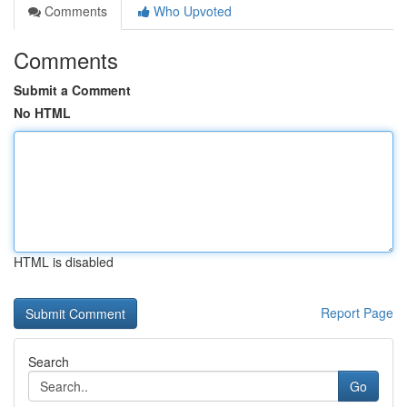
Comments
Who Upvoted
Comments
Submit a Comment
No HTML
HTML is disabled
Report Page
Search
Go