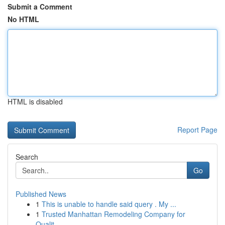
Submit a Comment
No HTML
HTML is disabled
Report Page
Search
Go
Published News
1
This is unable to handle said query . My ...
1
Trusted Manhattan Remodeling Company for
Qualit...