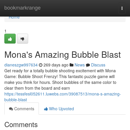
Home
bookmarkrange
Togg
navi
Home
1
Mona's Amazing Bubble Blast
dianeszgw997634
269 days ago
News
Discuss
Get ready for a totally bubble shooting excitement with Mona
Game: Bubble Shoot Frenzy! This fantastic puzzle game will
make you think for hours. Shoot bubbles of the same color to
clear them from the board and earn
https://tessfesl052611.luwebs.com/39087513/mona-s-amazing-
bubble-blast
Comments
Who Upvoted
Comments