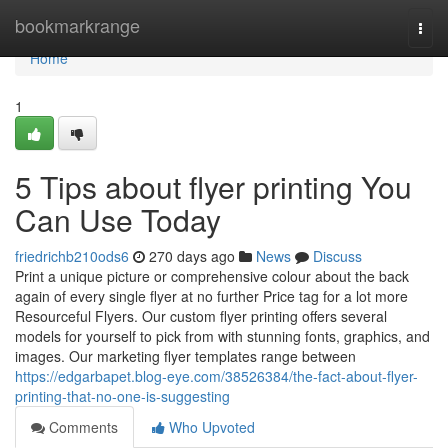
Home
bookmarkrange
Togg
navi
Home
1
5 Tips about flyer printing You
Can Use Today
friedrichb210ods6
270 days ago
News
Discuss
Print a unique picture or comprehensive colour about the back
again of every single flyer at no further Price tag for a lot more
Resourceful Flyers. Our custom flyer printing offers several
models for yourself to pick from with stunning fonts, graphics, and
images. Our marketing flyer templates range between
https://edgarbapet.blog-eye.com/38526384/the-fact-about-flyer-
printing-that-no-one-is-suggesting
Comments
Who Upvoted