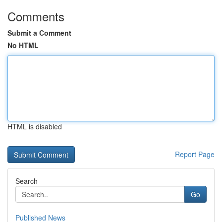
Comments
Submit a Comment
No HTML
HTML is disabled
Report Page
Search
Go
Published News