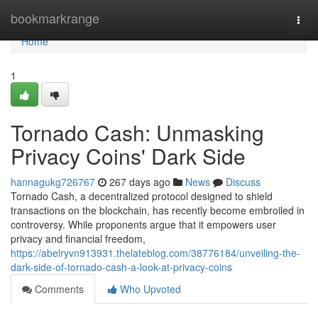
Home
bookmarkrange
Togg
navi
Home
1
Tornado Cash: Unmasking
Privacy Coins' Dark Side
hannagukg726767
267 days ago
News
Discuss
Tornado Cash, a decentralized protocol designed to shield
transactions on the blockchain, has recently become embroiled in
controversy. While proponents argue that it empowers user
privacy and financial freedom,
https://abelryvn913931.thelateblog.com/38776184/unveiling-the-
dark-side-of-tornado-cash-a-look-at-privacy-coins
Comments
Who Upvoted