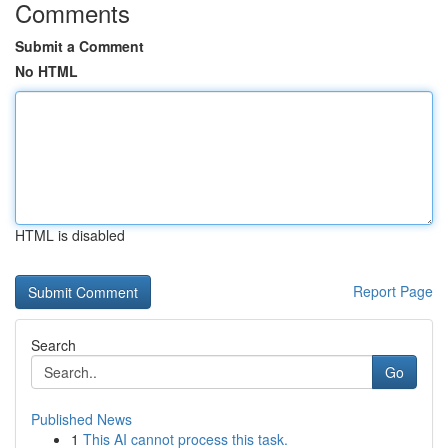
Comments
Submit a Comment
No HTML
HTML is disabled
Report Page
Search
Go
Published News
1
This AI cannot process this task.