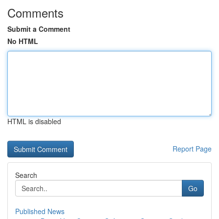
Comments
Submit a Comment
No HTML
HTML is disabled
Report Page
Search
Go
Published News