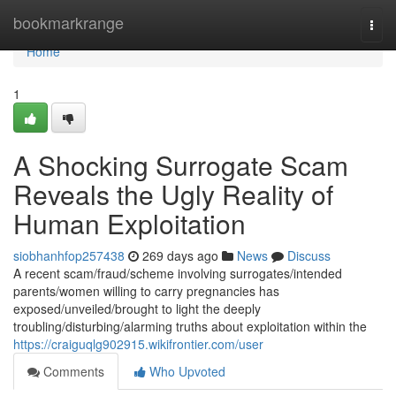
Home
bookmarkrange
Togg
navi
Home
1
A Shocking Surrogate Scam
Reveals the Ugly Reality of
Human Exploitation
siobhanhfop257438
269 days ago
News
Discuss
A recent scam/fraud/scheme involving surrogates/intended
parents/women willing to carry pregnancies has
exposed/unveiled/brought to light the deeply
troubling/disturbing/alarming truths about exploitation within the
https://craiguqlg902915.wikifrontier.com/user
Comments
Who Upvoted