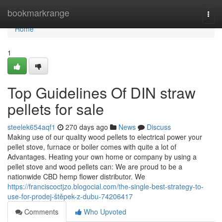
Home
bookmarkrange
Togg
navi
Home
1
Top Guidelines Of DIN straw
pellets for sale
steelek654aqf1
270 days ago
News
Discuss
Making use of our quality wood pellets to electrical power your
pellet stove, furnace or boiler comes with quite a lot of
Advantages. Heating your own home or company by using a
pellet stove and wood pellets can: We are proud to be a
nationwide CBD hemp flower distributor. We
https://franciscoctjzo.blogocial.com/the-single-best-strategy-to-
use-for-prodej-štěpek-z-dubu-74206417
Comments
Who Upvoted