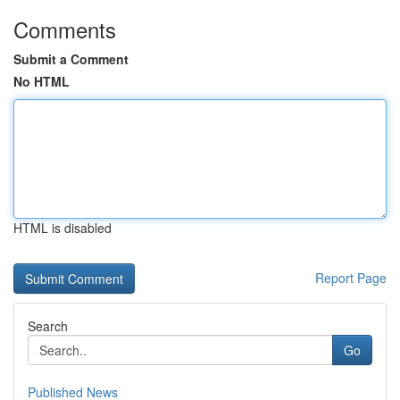
Comments
Submit a Comment
No HTML
HTML is disabled
Report Page
Search
Go
Published News