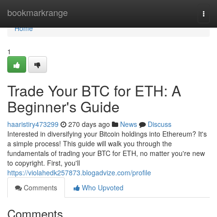
Home
bookmarkrange
Togg
navi
Home
1
Trade Your BTC for ETH: A
Beginner's Guide
haaristiry473299
270 days ago
News
Discuss
Interested in diversifying your Bitcoin holdings into Ethereum? It's
a simple process! This guide will walk you through the
fundamentals of trading your BTC for ETH, no matter you're new
to copyright. First, you'll
https://violahedk257873.blogadvize.com/profile
Comments
Who Upvoted
Comments