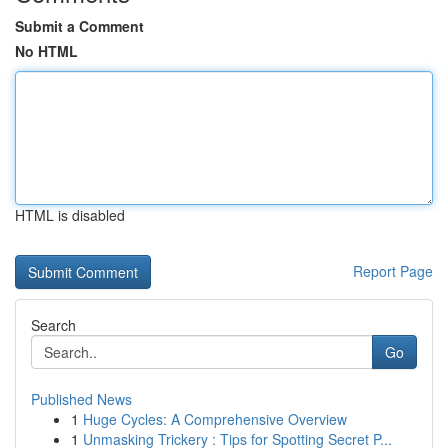
Submit a Comment
No HTML
HTML is disabled
Report Page
Search
Go
Published News
1
Huge Cycles: A Comprehensive Overview
1
Unmasking Trickery : Tips for Spotting Secret P...