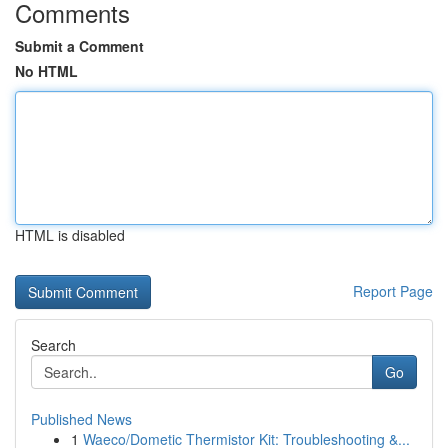
Comments
Submit a Comment
No HTML
HTML is disabled
Report Page
Search
Go
Published News
1
Waeco/Dometic Thermistor Kit: Troubleshooting &...