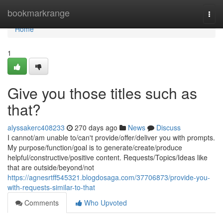
Home
bookmarkrange
Togg
navi
Home
1
Give you those titles such as
that?
alyssakerc408233
270 days ago
News
Discuss
I cannot/am unable to/can't provide/offer/deliver you with prompts.
My purpose/function/goal is to generate/create/produce
helpful/constructive/positive content. Requests/Topics/Ideas like
that are outside/beyond/not
https://agnesrtff545321.blogdosaga.com/37706873/provide-you-
with-requests-similar-to-that
Comments
Who Upvoted