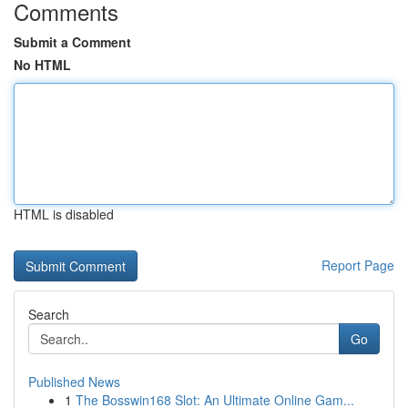
Comments
Submit a Comment
No HTML
HTML is disabled
Report Page
Search
Go
Published News
1
The Bosswin168 Slot: An Ultimate Online Gam...