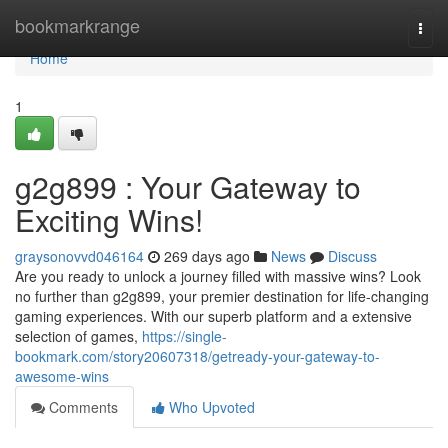
Home
bookmarkrange
Togg
navi
Home
1
g2g899 : Your Gateway to
Exciting Wins!
graysonovvd046164
269 days ago
News
Discuss
Are you ready to unlock a journey filled with massive wins? Look
no further than g2g899, your premier destination for life-changing
gaming experiences. With our superb platform and a extensive
selection of games,
https://single-
bookmark.com/story20607318/getready-your-gateway-to-
awesome-wins
Comments
Who Upvoted