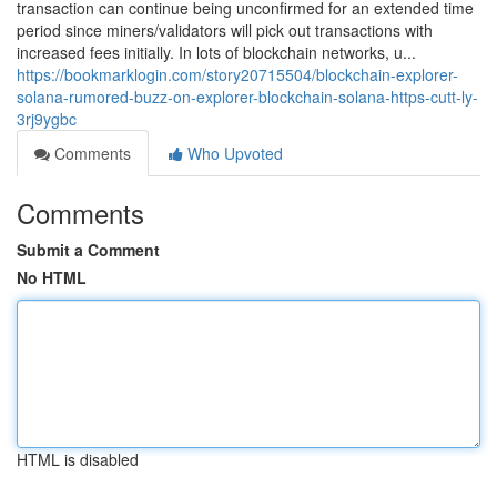
transaction can continue being unconfirmed for an extended time
period since miners/validators will pick out transactions with
increased fees initially. In lots of blockchain networks, u...
https://bookmarklogin.com/story20715504/blockchain-explorer-
solana-rumored-buzz-on-explorer-blockchain-solana-https-cutt-ly-
3rj9ygbc
Comments
Who Upvoted
Comments
Submit a Comment
No HTML
HTML is disabled