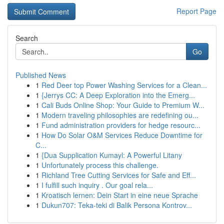
Report Page
Search
Go
Published News
1
Red Deer top Power Washing Services for a Clean...
1
{Jerrys CC: A Deep Exploration into the Emerg...
1
Cali Buds Online Shop: Your Guide to Premium W...
1
Modern traveling philosophies are redefining ou...
1
Fund administration providers for hedge resourc...
1
How Do Solar O&M Services Reduce Downtime for
C...
1
{Dua Supplication Kumayl: A Powerful Litany
1
Unfortunately process this challenge.
1
Richland Tree Cutting Services for Safe and Eff...
1
I fulfill such inquiry . Our goal rela...
1
Kroatisch lernen: Dein Start in eine neue Sprache
1
Dukun707: Teka-teki di Balik Persona Kontrov...