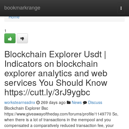
Home
bookmarkrange
Togg
navi
Home
1
Blockchain Explorer Usdt |
Indicators on blockchain
explorer analytics and web
services You Should Know
https://cutt.ly/3rJ9ygbc
workstearnssdnx
269 days ago
News
Discuss
Blockchain Explorer Bsc
https://www.giveawayoftheday.com/forums/profile/1149770 So,
when there is a lot of transactions in the mempool and you
compensated a comparatively reduced transaction fee, your