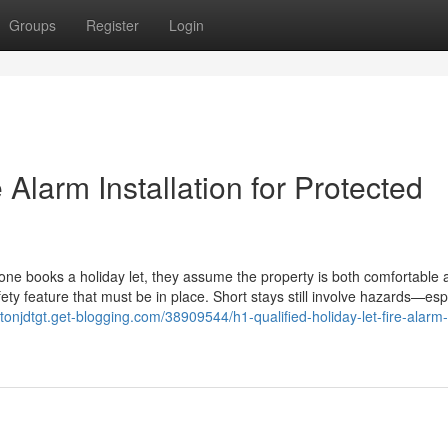
Groups
Register
Login
e Alarm Installation for Protected
ne books a holiday let, they assume the property is both comfortable 
fety feature that must be in place. Short stays still involve hazards—esp
entonjdtgt.get-blogging.com/38909544/h1-qualified-holiday-let-fire-alarm-