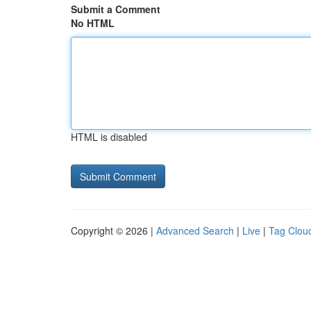
Submit a Comment
No HTML
HTML is disabled
Copyright © 2026 |
Advanced Search
|
Live
|
Tag Clou