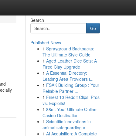
Search
Go
Published News
1
Sprayground Backpacks:
The Ultimate Style Guide
1
Aged Leather Dice Sets: A
Fired Clay Upgrade
1
A Essential Directory:
Leading Area Providers i...
and
1
FSAK Building Group : Your
ecially
Reliable Partner ...
1
Finest 10 Reddit Clips: Pros
vs. Exploits!
1
88m: Your Ultimate Online
Casino Destination
1
Scientific innovations in
animal safeguarding a...
1
AI Acquisition: A Complete