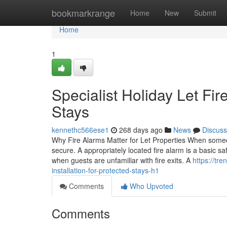
Home
bookmarkrange
Home
New
Submit
Home
1
Specialist Holiday Let Fir
Stays
kennethc566ese1
268 days ago
News
Discuss
Why Fire Alarms Matter for Let Properties When someo
secure. A appropriately located fire alarm is a basic sa
when guests are unfamiliar with fire exits. A
https://tr
installation-for-protected-stays-h1
Comments
Who Upvoted
Comments