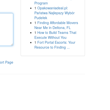
Program
1
Opakowaniadeal.pl:
Państwa Najlepszy Wybór
Pudełek
1
Finding Affordable Movers
Near Me in Deltona, FL
1
How to Build Teams That
Execute Without You
1
Fort Portal Escorts: Your
Resource to Finding ...
ort Page