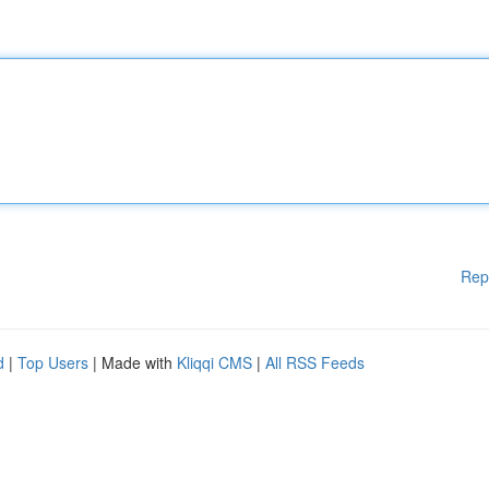
Rep
d
|
Top Users
| Made with
Kliqqi CMS
|
All RSS Feeds