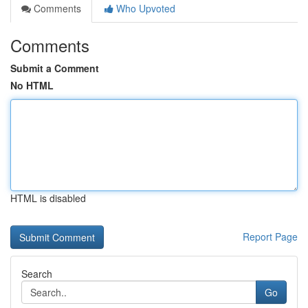
Comments
Who Upvoted
Comments
Submit a Comment
No HTML
HTML is disabled
Report Page
Search
Go