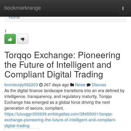
Home
bookmarkrange
Togg
navi
Home
1
Torqqo Exchange: Pioneering
the Future of Intelligent and
Compliant Digital Trading
bronteuqiy592203
267 days ago
News
Discuss
As the digital finance landscape transitions into an era defined by
intelligence, transparency, and regulatory maturity, Torqqo
Exchange has emerged as a global force driving the next
generation of secure, compliant,
https://luluvggn305939.smblogsites.com/38455001/torqqo-
exchange-pioneering-the-future-of-intelligent-and-compliant-
digital-trading