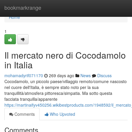
Home
bookmarkrange
Home
1
Il mercato nero di Cocodamolo
in Italia
mohamadyrif071170
269 days ago
News
Discuss
Cocodamolo, un piccolo paese/villaggio remoto/comune nascosto
nel cuore dell'Italia, è sempre stato noto per la sua
tranquillità/atmosfera pittoresca/simpatia. Ma sotto questa
facciata tranquilla/apparente
https://martinaifyv450256.wikibestproducts.com/1948592/il_mercat
Comments
Who Upvoted
Comments