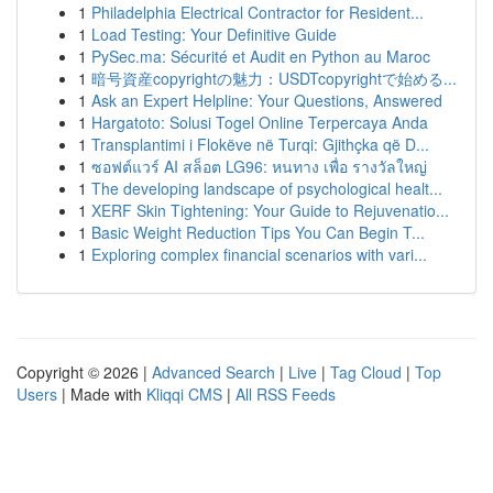
1
Philadelphia Electrical Contractor for Resident...
1
Load Testing: Your Definitive Guide
1
PySec.ma: Sécurité et Audit en Python au Maroc
1
暗号資産copyrightの魅力：USDTcopyrightで始める...
1
Ask an Expert Helpline: Your Questions, Answered
1
Hargatoto: Solusi Togel Online Terpercaya Anda
1
Transplantimi i Flokëve në Turqi: Gjithçka që D...
1
ซอฟต์แวร์ AI สล็อต LG96: หนทาง เพื่อ รางวัลใหญ่
1
The developing landscape of psychological healt...
1
XERF Skin Tightening: Your Guide to Rejuvenatio...
1
Basic Weight Reduction Tips You Can Begin T...
1
Exploring complex financial scenarios with vari...
Copyright © 2026 |
Advanced Search
|
Live
|
Tag Cloud
|
Top
Users
| Made with
Kliqqi CMS
|
All RSS Feeds