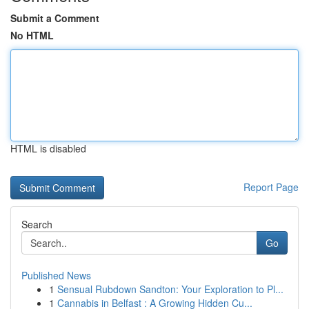
Submit a Comment
No HTML
HTML is disabled
Report Page
Search
Go
Published News
1
Sensual Rubdown Sandton: Your Exploration to Pl...
1
Cannabis in Belfast : A Growing Hidden Cu...