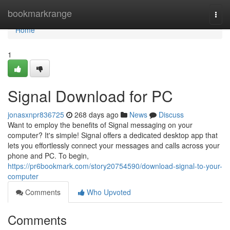
Home
bookmarkrange
Togg
navi
Home
1
Signal Download for PC
jonasxnpr836725
268 days ago
News
Discuss
Want to employ the benefits of Signal messaging on your
computer? It's simple! Signal offers a dedicated desktop app that
lets you effortlessly connect your messages and calls across your
phone and PC. To begin,
https://pr6bookmark.com/story20754590/download-signal-to-your-
computer
Comments
Who Upvoted
Comments