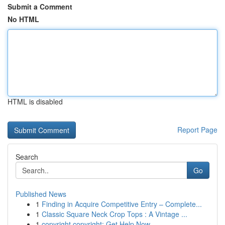
Submit a Comment
No HTML
HTML is disabled
Report Page
Search
Go
Published News
1
Finding in Acquire Competitive Entry – Complete...
1
Classic Square Neck Crop Tops : A Vintage ...
1
copyright copyright: Get Help Now