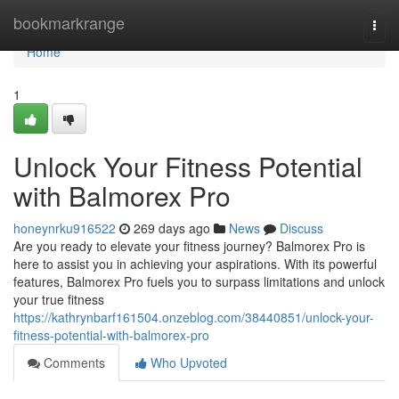
Home
bookmarkrange
Togg
navi
Home
1
Unlock Your Fitness Potential
with Balmorex Pro
honeynrku916522
269 days ago
News
Discuss
Are you ready to elevate your fitness journey? Balmorex Pro is
here to assist you in achieving your aspirations. With its powerful
features, Balmorex Pro fuels you to surpass limitations and unlock
your true fitness
https://kathrynbarf161504.onzeblog.com/38440851/unlock-your-
fitness-potential-with-balmorex-pro
Comments
Who Upvoted