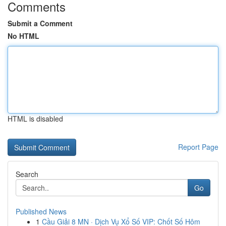
Comments
Submit a Comment
No HTML
HTML is disabled
Report Page
Search
Go
Published News
1
Cầu Giải 8 MN · Dịch Vụ Xổ Số VIP: Chốt Số Hôm