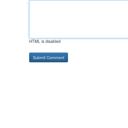
HTML is disabled