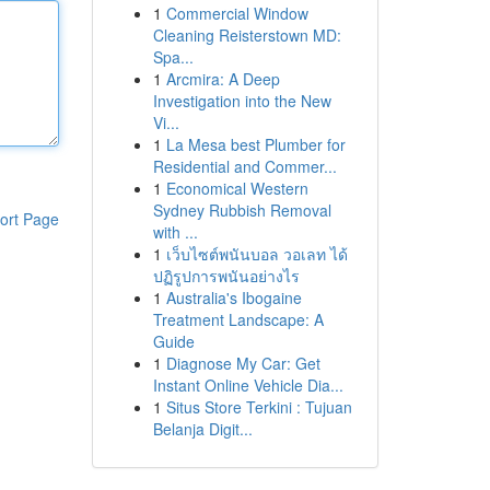
1
Commercial Window
Cleaning Reisterstown MD:
Spa...
1
Arcmira: A Deep
Investigation into the New
Vi...
1
La Mesa best Plumber for
Residential and Commer...
1
Economical Western
Sydney Rubbish Removal
ort Page
with ...
1
เว็บไซต์พนันบอล วอเลท ได้
ปฏิรูปการพนันอย่างไร
1
Australia's Ibogaine
Treatment Landscape: A
Guide
1
Diagnose My Car: Get
Instant Online Vehicle Dia...
1
Situs Store Terkini : Tujuan
Belanja Digit...