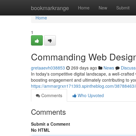
Home
bookmarkrange
Home
New
Submit
Home
1
Commanding Web Design f
gretaaevh038853
269 days ago
News
Discuss
In today's competitive digital landscape, a well-crafted
boosting engagement and ultimately contributing to y
https://ammargrxn171393.spintheblog.com/38788463/ma
Comments
Who Upvoted
Comments
Submit a Comment
No HTML