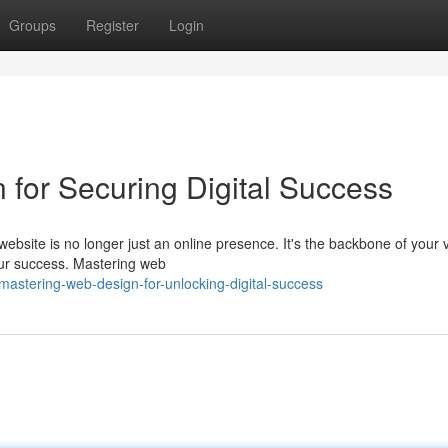
Groups
Register
Login
or Securing Digital Success
 website is no longer just an online presence. It's the backbone of your 
our success. Mastering web
stering-web-design-for-unlocking-digital-success