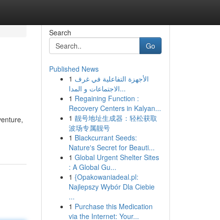
Search
Go
Published News
1
الأجهزة التفاعلية في غرف
الاجتماعات و المدا...
1
Regaining Function :
Recovery Centers in Kalyan...
1
靓号地址生成器：轻松获取
venture,
波场专属靓号
1
Blackcurrant Seeds:
Nature's Secret for Beauti...
1
Global Urgent Shelter Sites
: A Global Gu...
1
{Opakowaniadeal.pl:
Najlepszy Wybór Dla Ciebie
...
1
Purchase this Medication
via the Internet: Your...