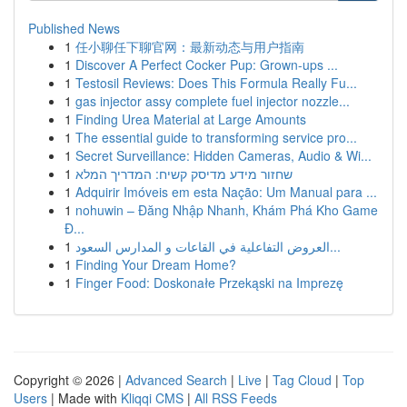
Published News
1
任小聊任下聊官网：最新动态与用户指南
1
Discover A Perfect Cocker Pup: Grown-ups ...
1
Testosil Reviews: Does This Formula Really Fu...
1
gas injector assy complete fuel injector nozzle...
1
Finding Urea Material at Large Amounts
1
The essential guide to transforming service pro...
1
Secret Surveillance: Hidden Cameras, Audio & Wi...
1
שחזור מידע מדיסק קשיח: המדריך המלא
1
Adquirir Imóveis em esta Nação: Um Manual para ...
1
nohuwin – Đăng Nhập Nhanh, Khám Phá Kho Game
Đ...
1
العروض التفاعلية في القاعات و المدارس السعود...
1
Finding Your Dream Home?
1
Finger Food: Doskonałe Przekąski na Imprezę
Copyright © 2026 |
Advanced Search
|
Live
|
Tag Cloud
|
Top
Users
| Made with
Kliqqi CMS
|
All RSS Feeds