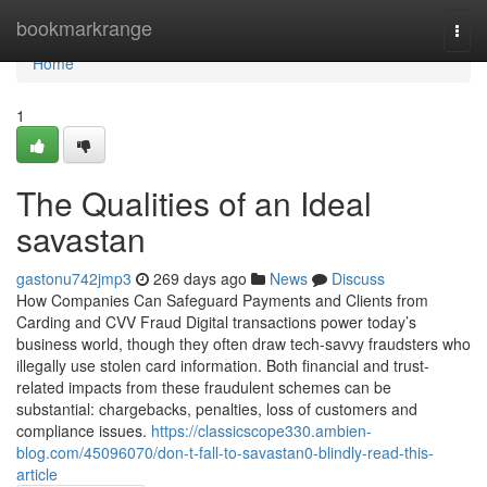
Home
bookmarkrange
Togg
navi
Home
1
The Qualities of an Ideal
savastan
gastonu742jmp3
269 days ago
News
Discuss
How Companies Can Safeguard Payments and Clients from
Carding and CVV Fraud Digital transactions power today’s
business world, though they often draw tech-savvy fraudsters who
illegally use stolen card information. Both financial and trust-
related impacts from these fraudulent schemes can be
substantial: chargebacks, penalties, loss of customers and
compliance issues.
https://classicscope330.ambien-
blog.com/45096070/don-t-fall-to-savastan0-blindly-read-this-
article