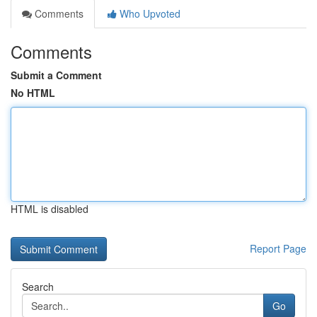
Comments
Who Upvoted
Comments
Submit a Comment
No HTML
HTML is disabled
Report Page
Search
Go