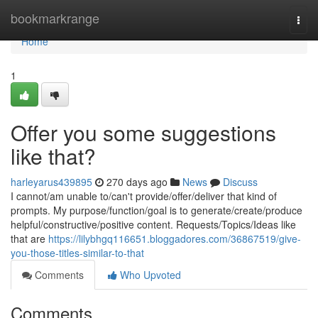
Home
bookmarkrange
Togg
navi
Home
1
Offer you some suggestions
like that?
harleyarus439895
270 days ago
News
Discuss
I cannot/am unable to/can't provide/offer/deliver that kind of
prompts. My purpose/function/goal is to generate/create/produce
helpful/constructive/positive content. Requests/Topics/Ideas like
that are
https://lilybhgq116651.bloggadores.com/36867519/give-
you-those-titles-similar-to-that
Comments
Who Upvoted
Comments