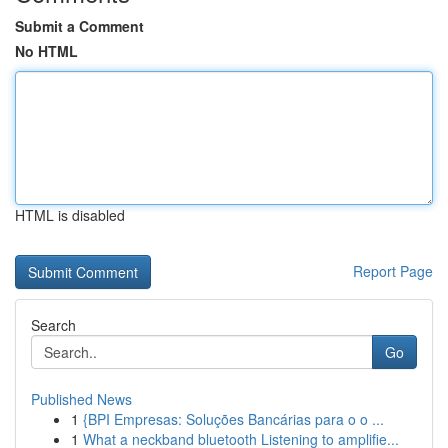
Submit a Comment
No HTML
HTML is disabled
Report Page
Search
Go
Published News
1
{BPI Empresas: Soluções Bancárias para o o ...
1
What a neckband bluetooth Listening to amplifie...