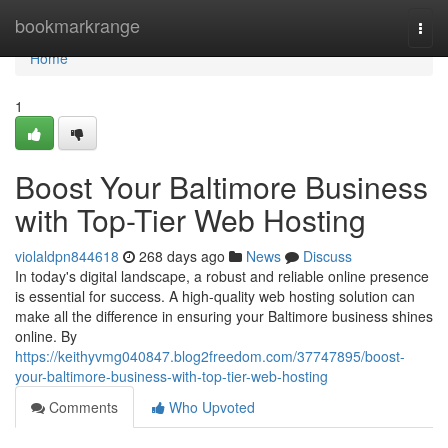
Home
bookmarkrange
Togg
navi
Home
1
Boost Your Baltimore Business
with Top-Tier Web Hosting
violaldpn844618
268 days ago
News
Discuss
In today's digital landscape, a robust and reliable online presence
is essential for success. A high-quality web hosting solution can
make all the difference in ensuring your Baltimore business shines
online. By
https://keithyvmg040847.blog2freedom.com/37747895/boost-
your-baltimore-business-with-top-tier-web-hosting
Comments
Who Upvoted