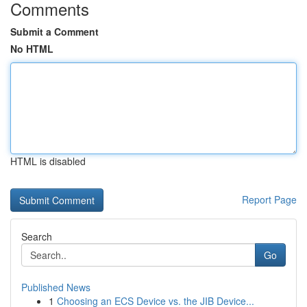
Comments
Submit a Comment
No HTML
HTML is disabled
Report Page
Search
Go
Published News
1
Choosing an ECS Device vs. the JIB Device...