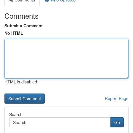
Comments
Submit a Comment
No HTML
HTML is disabled
Report Page
Search
Go