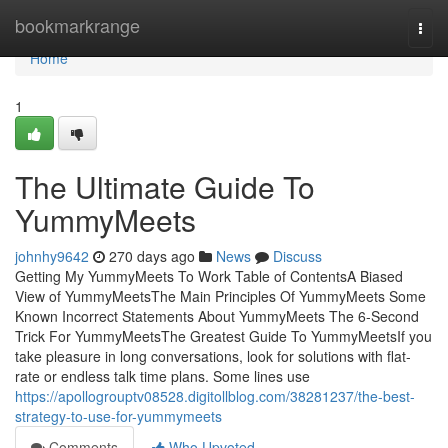
Home
bookmarkrange
Togg
navi
Home
1
The Ultimate Guide To
YummyMeets
johnhy9642
270 days ago
News
Discuss
Getting My YummyMeets To Work Table of ContentsA Biased
View of YummyMeetsThe Main Principles Of YummyMeets Some
Known Incorrect Statements About YummyMeets The 6-Second
Trick For YummyMeetsThe Greatest Guide To YummyMeetsIf you
take pleasure in long conversations, look for solutions with flat-
rate or endless talk time plans. Some lines use
https://apollogrouptv08528.digitollblog.com/38281237/the-best-
strategy-to-use-for-yummymeets
Comments
Who Upvoted