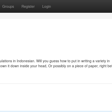
Groups
Register
Login
lations in Indonesian. Will you guess how to put in writing a variety in
own it down inside your head, Or possibly on a piece of paper, right be