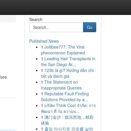
Search
Go
Published News
1
Jollibee777: The Viral
phenomenon Explained
1
Leading Hair Transplants in
the San Diego Ar...
1
123b là gì? Hướng dẫn chi
tiết và đánh giá
fore
1
The Statement on
Inappropriate Queries
1
Reputable Fault Finding
Solutions Provided by a...
1
บริษัท Think Cool จำกัด: การ
พัฒนา ที่ ก่อ ความแ...
1
澳门金沙：娱乐胜地，精彩
体验
1
출장 마사지로 피로를 날려