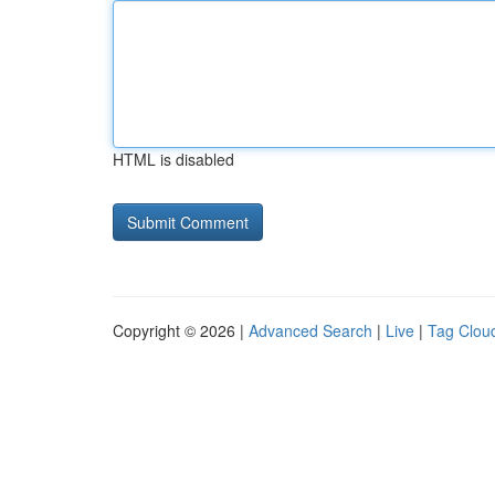
HTML is disabled
Copyright © 2026 |
Advanced Search
|
Live
|
Tag Clou