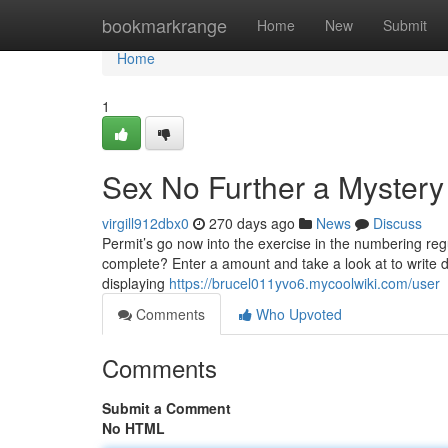
Home
bookmarkrange
Home
New
Submit
Home
1
Sex No Further a Mystery
virgill912dbx0
270 days ago
News
Discuss
Permit’s go now into the exercise in the numbering regu
complete? Enter a amount and take a look at to write d
displaying
https://brucel011yvo6.mycoolwiki.com/user
Comments
Who Upvoted
Comments
Submit a Comment
No HTML