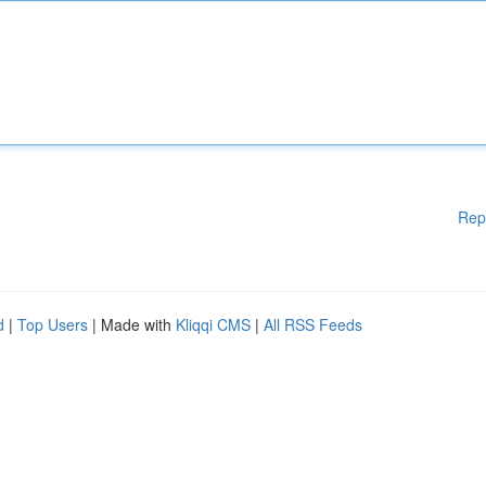
Rep
d
|
Top Users
| Made with
Kliqqi CMS
|
All RSS Feeds