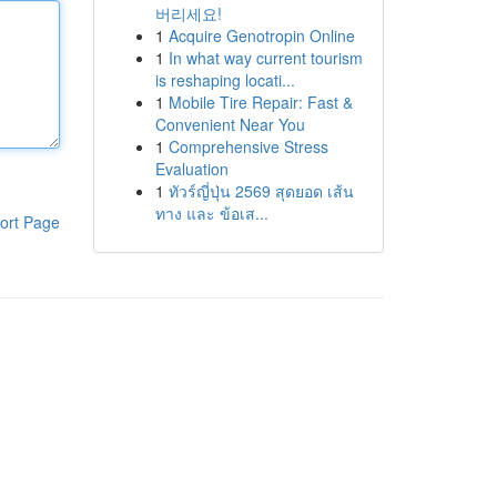
버리세요!
1
Acquire Genotropin Online
1
In what way current tourism
is reshaping locati...
1
Mobile Tire Repair: Fast &
Convenient Near You
1
Comprehensive Stress
Evaluation
1
ทัวร์ญี่ปุ่น 2569 สุดยอด เส้น
ทาง และ ข้อเส...
ort Page