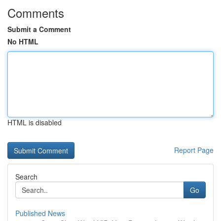
Comments
Submit a Comment
No HTML
HTML is disabled
Report Page
Search
Go
Published News