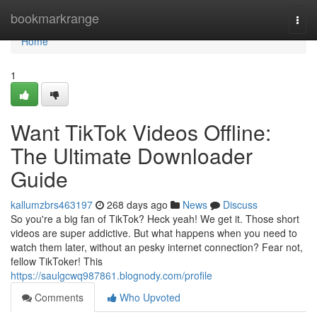
Home
bookmarkrange
Togg
navi
Home
1
Want TikTok Videos Offline:
The Ultimate Downloader
Guide
kallumzbrs463197
268 days ago
News
Discuss
So you're a big fan of TikTok? Heck yeah! We get it. Those short
videos are super addictive. But what happens when you need to
watch them later, without an pesky internet connection? Fear not,
fellow TikToker! This
https://saulgcwq987861.blognody.com/profile
Comments
Who Upvoted