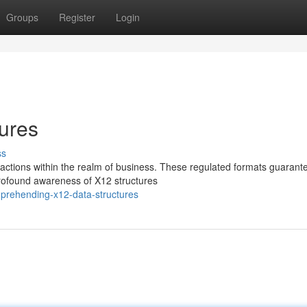
Groups
Register
Login
ures
ss
nsactions within the realm of business. These regulated formats guarant
rofound awareness of X12 structures
prehending-x12-data-structures