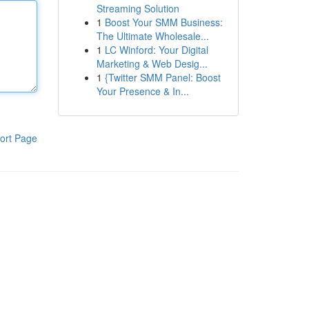
Streaming Solution
1
Boost Your SMM Business:
The Ultimate Wholesale...
1
LC Winford: Your Digital
Marketing & Web Desig...
1
{Twitter SMM Panel: Boost
Your Presence & In...
ort Page