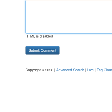
HTML is disabled
Copyright © 2026 |
Advanced Search
|
Live
|
Tag Clou