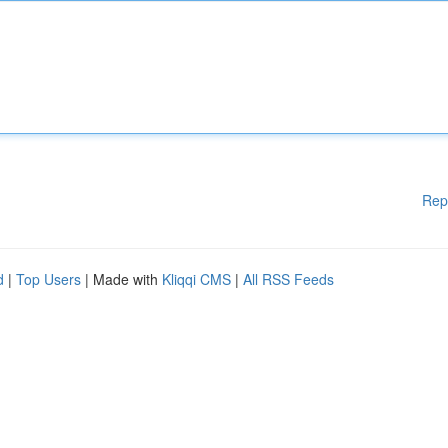
Rep
d
|
Top Users
| Made with
Kliqqi CMS
|
All RSS Feeds