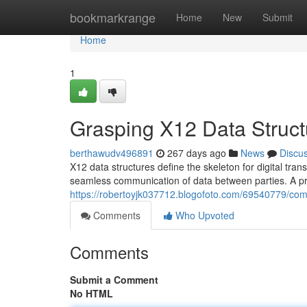
Home
bookmarkrange
Home
New
Submit
Home
1
Grasping X12 Data Struct
berthawudv496891
267 days ago
News
Discu
X12 data structures define the skeleton for digital tra
seamless communication of data between parties. A p
https://robertoyjk037712.blogofoto.com/69540779/com
Comments
Who Upvoted
Comments
Submit a Comment
No HTML