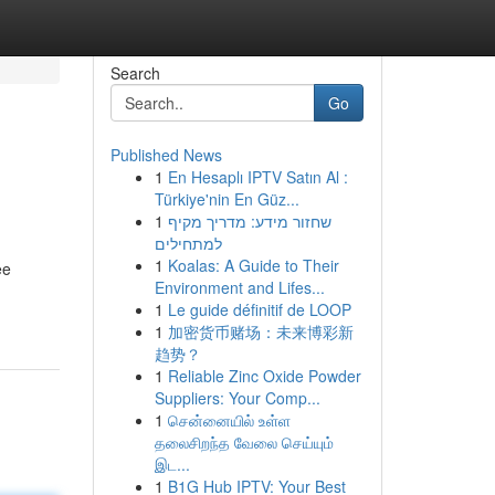
Search
Go
Published News
1
En Hesaplı IPTV Satın Al :
Türkiye'nin En Güz...
1
שחזור מידע: מדריך מקיף
למתחילים
1
Koalas: A Guide to Their
ee
Environment and Lifes...
1
Le guide définitif de LOOP
1
加密货币赌场：未来博彩新
趋势？
1
Reliable Zinc Oxide Powder
Suppliers: Your Comp...
1
சென்னையில் உள்ள
தலைசிறந்த வேலை செய்யும்
இட...
1
B1G Hub IPTV: Your Best