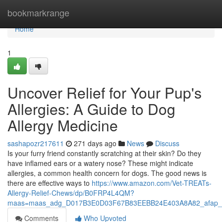
Home
bookmarkrange
Home
1
Uncover Relief for Your Pup's
Allergies: A Guide to Dog
Allergy Medicine
sashapozr217611
271 days ago
News
Discuss
Is your furry friend constantly scratching at their skin? Do they
have inflamed ears or a watery nose? These might indicate
allergies, a common health concern for dogs. The good news is
there are effective ways to
https://www.amazon.com/Vet-TREATs-
Allergy-Relief-Chews/dp/B0FRP4L4QM?
maas=maas_adg_D017B3E0D03F67B83EEBB24E403A8A82_afap_a
Comments
Who Upvoted