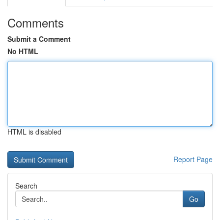
Comments
Submit a Comment
No HTML
HTML is disabled
Report Page
Search
Go