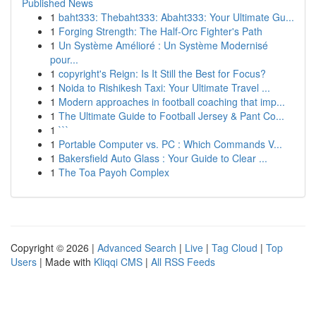
Published News
1
baht333: Thebaht333: Abaht333: Your Ultimate Gu...
1
Forging Strength: The Half-Orc Fighter's Path
1
Un Système Amélioré : Un Système Modernisé
pour...
1
copyright's Reign: Is It Still the Best for Focus?
1
Noida to Rishikesh Taxi: Your Ultimate Travel ...
1
Modern approaches in football coaching that imp...
1
The Ultimate Guide to Football Jersey & Pant Co...
1
```
1
Portable Computer vs. PC : Which Commands V...
1
Bakersfield Auto Glass : Your Guide to Clear ...
1
The Toa Payoh Complex
Copyright © 2026 |
Advanced Search
|
Live
|
Tag Cloud
|
Top
Users
| Made with
Kliqqi CMS
|
All RSS Feeds