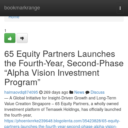
Home
bookmarkrange
Togg
navi
Home
1
65 Equity Partners Launches
the Fourth-Year, Second-Phase
“Alpha Vision Investment
Program”
haimaovdq874095
269 days ago
News
Discuss
— A Global Initiative for Insight-Driven Growth and Long-Term
Value Creation Singapore – 65 Equity Partners, a wholly owned
investment platform of Temasek Holdings, has officially launched
the fourth-year,
https://phoenixnrke239648.blogolenta.com/35423828/65-equity-
partners-launches-the-fourth-year-second-phase-alpha-vision-