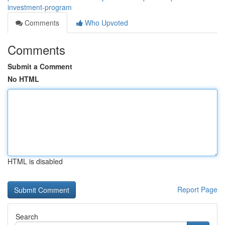
investment-program
Comments
Who Upvoted
Comments
Submit a Comment
No HTML
HTML is disabled
Report Page
Search