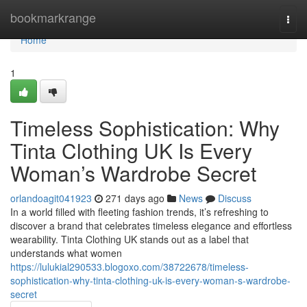
Home
bookmarkrange
Togg
navi
Home
1
Timeless Sophistication: Why
Tinta Clothing UK Is Every
Woman’s Wardrobe Secret
orlandoagit041923
271 days ago
News
Discuss
In a world filled with fleeting fashion trends, it’s refreshing to
discover a brand that celebrates timeless elegance and effortless
wearability. Tinta Clothing UK stands out as a label that
understands what women
https://lulukial290533.blogoxo.com/38722678/timeless-
sophistication-why-tinta-clothing-uk-is-every-woman-s-wardrobe-
secret