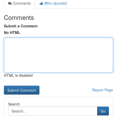
Comments
Who Upvoted
Comments
Submit a Comment
No HTML
HTML is disabled
Report Page
Search
Go