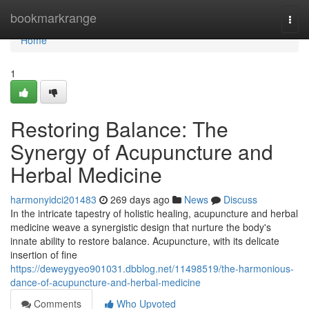
Home
bookmarkrange
Togg
navi
Home
1
Restoring Balance: The
Synergy of Acupuncture and
Herbal Medicine
harmonyidci201483
269 days ago
News
Discuss
In the intricate tapestry of holistic healing, acupuncture and herbal
medicine weave a synergistic design that nurture the body's
innate ability to restore balance. Acupuncture, with its delicate
insertion of fine
https://deweygyeo901031.dbblog.net/11498519/the-harmonious-
dance-of-acupuncture-and-herbal-medicine
Comments
Who Upvoted