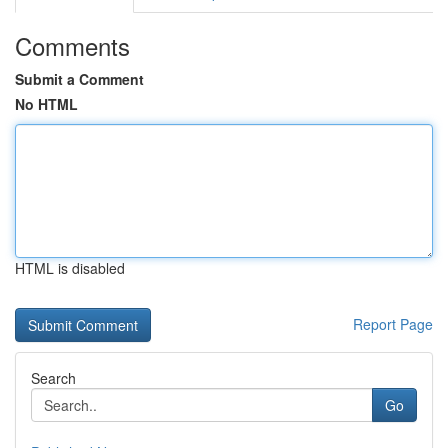
Comments
Submit a Comment
No HTML
HTML is disabled
Report Page
Search
Go