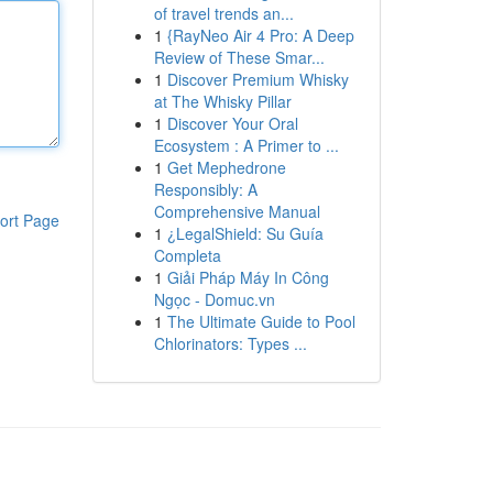
of travel trends an...
1
{RayNeo Air 4 Pro: A Deep
Review of These Smar...
1
Discover Premium Whisky
at The Whisky Pillar
1
Discover Your Oral
Ecosystem : A Primer to ...
1
Get Mephedrone
Responsibly: A
Comprehensive Manual
ort Page
1
¿LegalShield: Su Guía
Completa
1
Giải Pháp Máy In Công
Ngọc - Domuc.vn
1
The Ultimate Guide to Pool
Chlorinators: Types ...