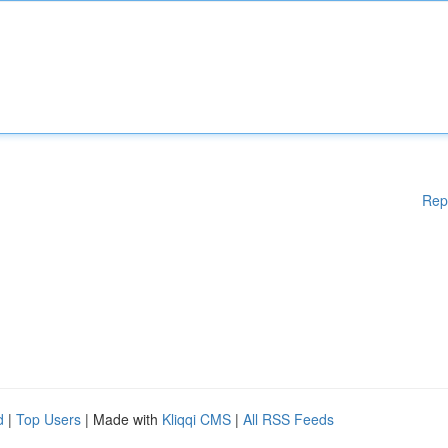
Rep
d
|
Top Users
| Made with
Kliqqi CMS
|
All RSS Feeds