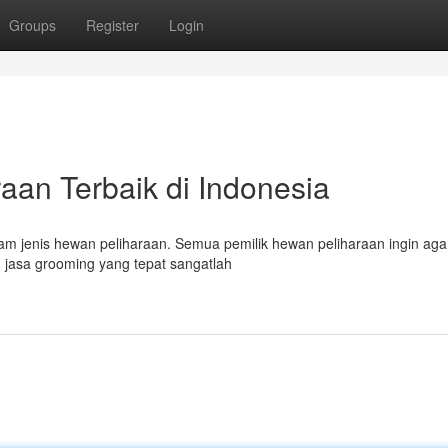
Groups
Register
Login
an Terbaik di Indonesia
am jenis hewan peliharaan. Semua pemilik hewan peliharaan ingin ag
 jasa grooming yang tepat sangatlah