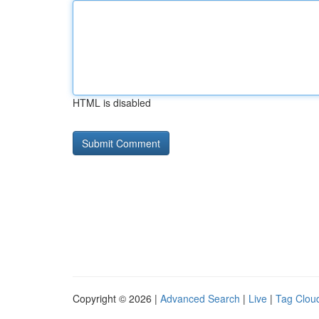
HTML is disabled
Copyright © 2026 |
Advanced Search
|
Live
|
Tag Clou