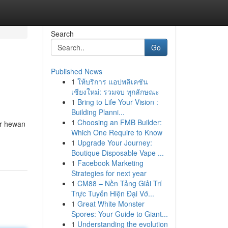
Search
Go
Published News
1
ให้บริการ แอปพลิเคชัน
เชียงใหม่: รวมจบ ทุกลักษณะ
1
Bring to Life Your Vision :
Building Planni...
1
Choosing an FMB Builder:
ar hewan
Which One Require to Know
1
Upgrade Your Journey:
Boutique Disposable Vape ...
1
Facebook Marketing
Strategies for next year
1
CM88 – Nền Tảng Giải Trí
Trực Tuyến Hiện Đại Vớ...
1
Great White Monster
Spores: Your Guide to Giant...
1
Understanding the evolution