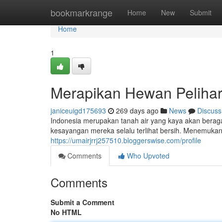
Home
bookmarkrange
Home
New
Submit
Home
1
Merapikan Hewan Pelihara
janiceuigd175693
269 days ago
News
Discuss
Indonesia merupakan tanah air yang kaya akan berag
kesayangan mereka selalu terlihat bersih. Menemukan
https://umairjrrj257510.bloggerswise.com/profile
Comments
Who Upvoted
Comments
Submit a Comment
No HTML