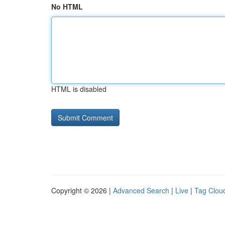
No HTML
HTML is disabled
Copyright © 2026 |
Advanced Search
|
Live
|
Tag Clou