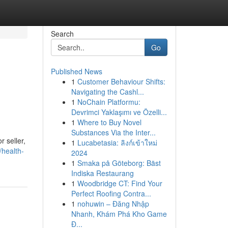
Search
Go
Published News
1
Customer Behaviour Shifts:
Navigating the Cashl...
1
NoChain Platformu:
Devrimci Yaklaşımı ve Özelli...
1
Where to Buy Novel
Substances Via the Inter...
r seller,
1
Lucabetasia: ลิงก์เข้าใหม่
/health-
2024
1
Smaka på Göteborg: Bäst
Indiska Restaurang
1
Woodbridge CT: Find Your
Perfect Roofing Contra...
1
nohuwin – Đăng Nhập
Nhanh, Khám Phá Kho Game
Đ...