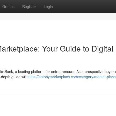
Groups
Register
Login
arketplace: Your Guide to Digital
lickBank, a leading platform for entrepreneurs. As a prospective buyer o
-depth guide will
https://antonymarketplace.com/category/market-place