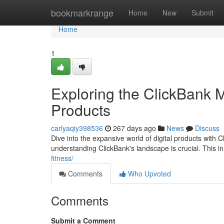
Home
bookmarkrange
Home
New
Submit
Home
1
Exploring the ClickBank M
Products
carlyaqiy398536
267 days ago
News
Discuss
Dive into the expansive world of digital products with C
understanding ClickBank's landscape is crucial. This in
fitness/
Comments
Who Upvoted
Comments
Submit a Comment