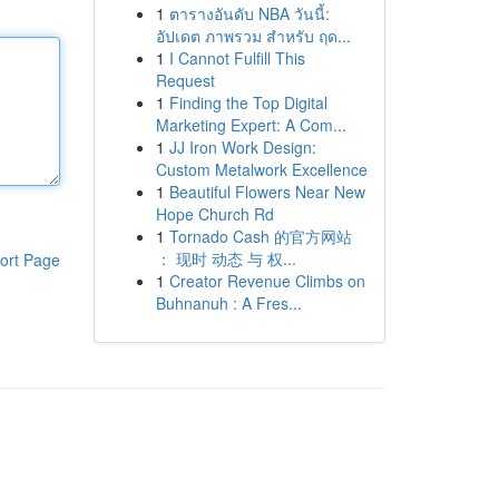
1
ตารางอันดับ NBA วันนี้:
อัปเดต ภาพรวม สำหรับ ฤด...
1
I Cannot Fulfill This
Request
1
Finding the Top Digital
Marketing Expert: A Com...
1
JJ Iron Work Design:
Custom Metalwork Excellence
1
Beautiful Flowers Near New
Hope Church Rd
1
Tornado Cash 的官方网站
： 现时 动态 与 权...
ort Page
1
Creator Revenue Climbs on
Buhnanuh : A Fres...