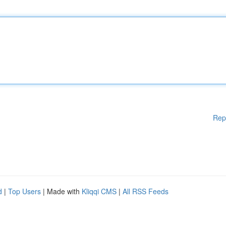
Rep
d
|
Top Users
| Made with
Kliqqi CMS
|
All RSS Feeds