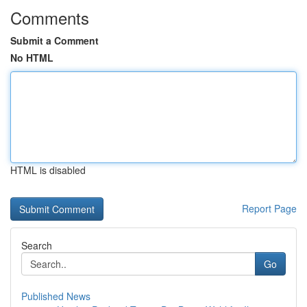
Comments
Submit a Comment
No HTML
HTML is disabled
Report Page
Search
Go
Published News