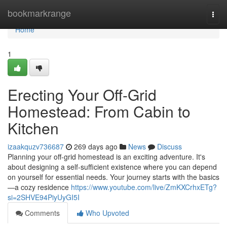
Home
bookmarkrange
Togg
navi
Home
1
Erecting Your Off-Grid
Homestead: From Cabin to
Kitchen
izaakquzv736687
269 days ago
News
Discuss
Planning your off-grid homestead is an exciting adventure. It's
about designing a self-sufficient existence where you can depend
on yourself for essential needs. Your journey starts with the basics
—a cozy residence
https://www.youtube.com/live/ZmKXCrhxETg?
si=2SHVE94PiyUyGI5I
Comments
Who Upvoted