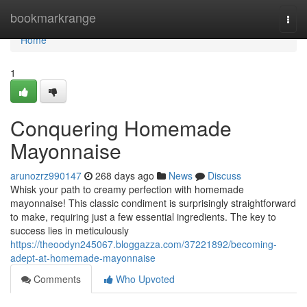
Home
bookmarkrange
Togg
navi
Home
1
Conquering Homemade
Mayonnaise
arunozrz990147
268 days ago
News
Discuss
Whisk your path to creamy perfection with homemade
mayonnaise! This classic condiment is surprisingly straightforward
to make, requiring just a few essential ingredients. The key to
success lies in meticulously
https://theoodyn245067.bloggazza.com/37221892/becoming-
adept-at-homemade-mayonnaise
Comments
Who Upvoted