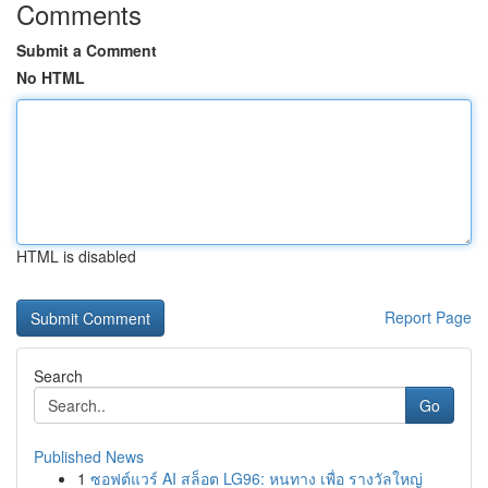
Comments
Submit a Comment
No HTML
HTML is disabled
Report Page
Search
Go
Published News
1
ซอฟต์แวร์ AI สล็อต LG96: หนทาง เพื่อ รางวัลใหญ่