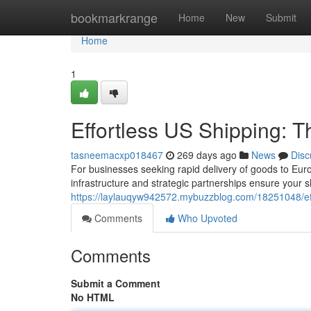
Home
bookmarkrange
Home
New
Submit
Home
1
Effortless US Shipping: T
tasneemacxp018467
269 days ago
News
Disc
For businesses seeking rapid delivery of goods to Eur
infrastructure and strategic partnerships ensure your 
https://laylauqyw942572.mybuzzblog.com/18251048/eff
Comments
Who Upvoted
Comments
Submit a Comment
No HTML