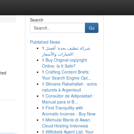
Search
Go
Published News
1
شركة تنظيف بجدة: أفضل
الخيارات والأسعار!
1
Buy Original copyright
Online: Is It Safe?
1
Crafting Content Briefs:
ated
Your Search Engine Opt...
1
Slimane Rabahallah : soins
naturels à Argenteuil
1
Consultor de Adiposidad :
Manual para el B...
1
Find Tranquility with
Aromatic Incense - Buy Now
1
Memulai Bisnis di Awan:
Cloud Hosting Indonesia
1
9Wickets Agent List: Your