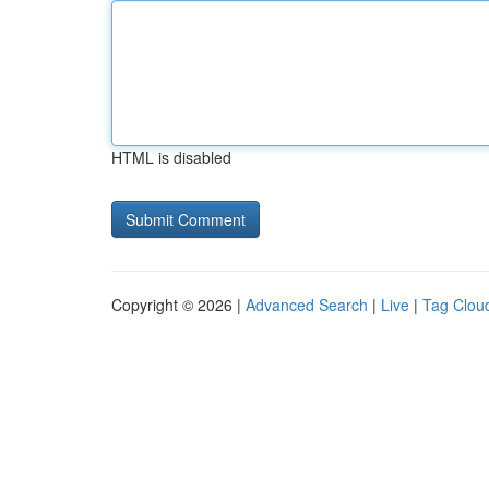
HTML is disabled
Copyright © 2026 |
Advanced Search
|
Live
|
Tag Clou