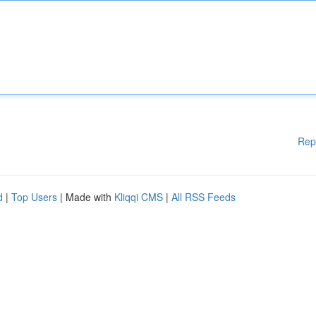
Rep
d
|
Top Users
| Made with
Kliqqi CMS
|
All RSS Feeds