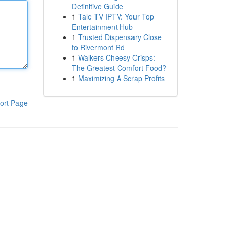
Definitive Guide
1
Tale TV IPTV: Your Top
Entertainment Hub
1
Trusted Dispensary Close
to Rivermont Rd
1
Walkers Cheesy Crisps:
The Greatest Comfort Food?
1
Maximizing A Scrap Profits
ort Page