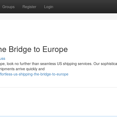
Groups
Register
Login
he Bridge to Europe
uss
ope, look no further than seamless US shipping services. Our sophistic
shipments arrive quickly and
ortless-us-shipping-the-bridge-to-europe